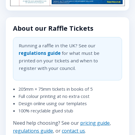
About our Raffle Tickets
Running a raffle in the UK? See our
regulations guide
for what must be
printed on your tickets and when to
register with your council.
205mm × 75mm tickets in books of 5
Full colour printing at no extra cost
Design online using our templates
100% recyclable glued stub
Need help choosing? See our
pricing guide
,
regulations guide
, or
contact us
.