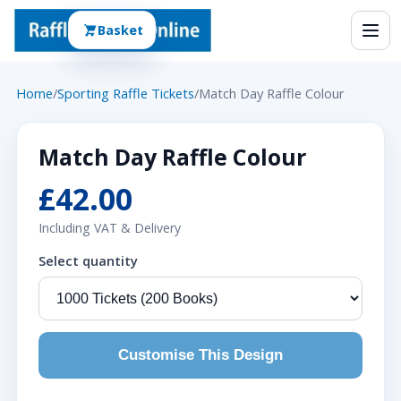
Basket
Home
/
Sporting Raffle Tickets
/
Match Day Raffle Colour
Match Day Raffle Colour
£42.00
Including VAT & Delivery
Select quantity
Customise This Design