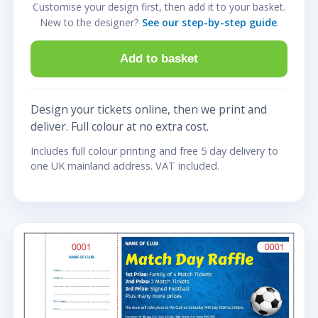
Customise your design first, then add it to your basket.
New to the designer?
See our step-by-step guide
.
Add to basket
Design your tickets online, then we print and
deliver. Full colour at no extra cost.
Includes full colour printing and free 5 day delivery to
one UK mainland address. VAT included.